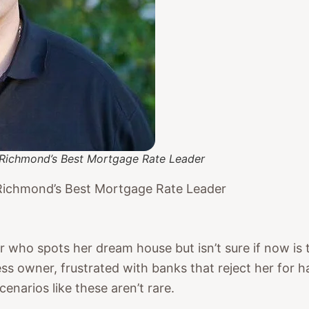
Richmond’s Best Mortgage Rate Leader
Richmond’s Best Mortgage Rate Leader
ho spots her dream house but isn’t sure if now is th
ss owner, frustrated with banks that reject her for h
narios like these aren’t rare.