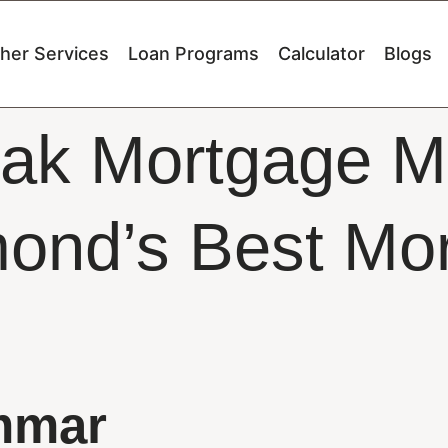
her Services
Loan Programs
Calculator
Blogs
ak Mortgage M
ond’s Best Mo
mmar