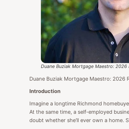
Duane Buziak Mortgage Maestro: 2026 
Duane Buziak Mortgage Maestro: 2026 
Introduction
Imagine a longtime Richmond homebuyer w
At the same time, a self-employed busine
doubt whether she’ll ever own a home. Sce