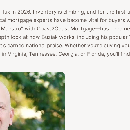
 flux in 2026. Inventory is climbing, and for the first
ocal mortgage experts have become vital for buyers 
Maestro” with Coast2Coast Mortgage—has become on
pth look at how Buziak works, including his popular
at’s earned national praise. Whether you’re buying yo
 in Virginia, Tennessee, Georgia, or Florida, you’ll fin