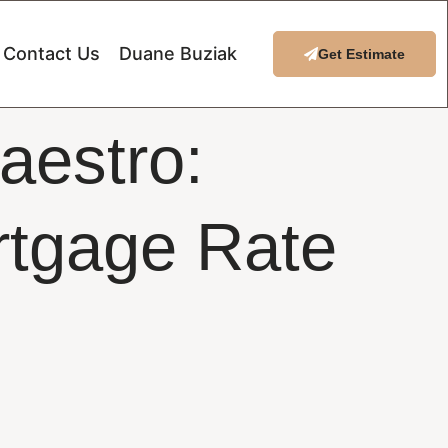
Contact Us
Duane Buziak
Get Estimate
aestro:
rtgage Rate