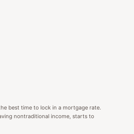
e best time to lock in a mortgage rate.
aving nontraditional income, starts to