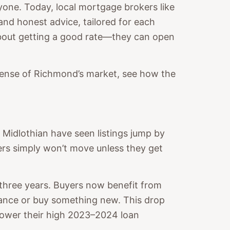
one. Today, local mortgage brokers like
and honest advice, tailored for each
 about getting a good rate—they can open
r sense of Richmond’s market, see how the
 Midlothian have seen listings jump by
s simply won’t move unless they get
 three years. Buyers now benefit from
nance or buy something new. This drop
lower their high 2023–2024 loan