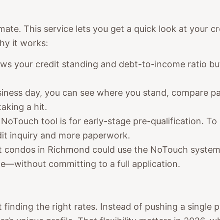
mate. This service lets you get a quick look at you
hy it works:
ows your credit standing and debt-to-income ratio bu
usiness day, you can see where you stand, compare p
aking a hit.
 NoTouch tool is for early-stage pre-qualification. To m
dit inquiry and more paperwork.
 at condos in Richmond could use the NoTouch system
e—without committing to a full application.
t finding the right rates. Instead of pushing a single 