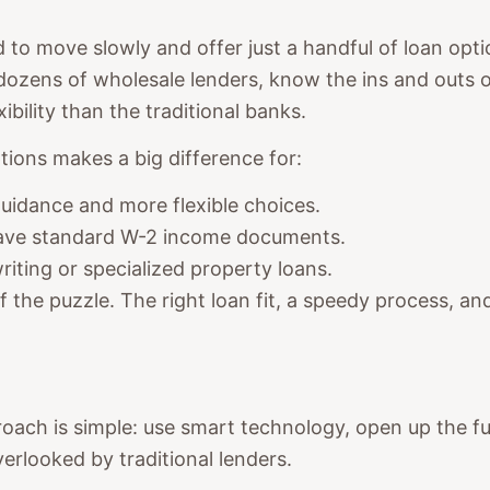
d to move slowly and offer just a handful of loan opt
 dozens of wholesale lenders, know the ins and outs 
bility than the traditional banks.
tions makes a big difference for:
idance and more flexible choices.
ave standard W-2 income documents.
iting or specialized property loans.
 of the puzzle. The right loan fit, a speedy process, a
ch is simple: use smart technology, open up the full
rlooked by traditional lenders.