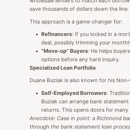
wholesale lenders to match each borrower
save thousands of dollars down the line.
This approach is a game-changer for:
Refinancers
: If you locked in a mo
deal, possibly trimming your month
“Move-up” Buyers
: He helps buye
options before any hard inquiry.
Specialized Loan Portfolio
Duane Buziak is also known for his Non-
Self-Employed Borrowers
: Traditi
Buziak can arrange bank statement l
returns. This opens doors for many
Anecdote: Case in point: a Richmond ba
through the bank statement loan process