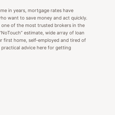
 time in years, mortgage rates have
who want to save money and act quickly.
e of the most trusted brokers in the
 “NoTouch” estimate, wide array of loan
ur first home, self-employed and tired of
d practical advice here for getting