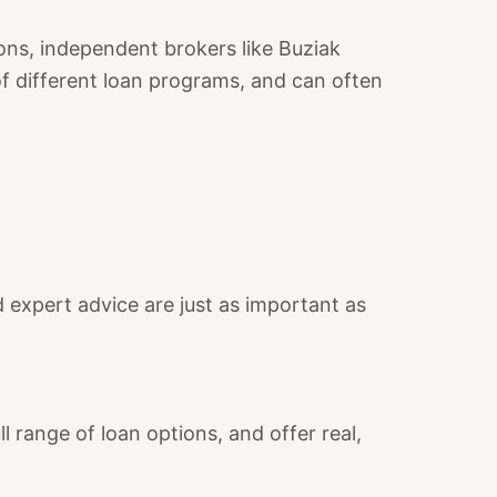
ions, independent brokers like Buziak
of different loan programs, and can often
nd expert advice are just as important as
 range of loan options, and offer real,