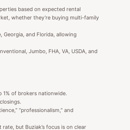
perties based on expected rental
arket, whether they’re buying multi-family
, Georgia, and Florida, allowing
nventional, Jumbo, FHA, VA, USDA, and
p 1% of brokers nationwide.
closings.
tience,” “professionalism,” and
 rate, but Buziak’s focus is on clear