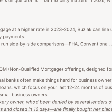
’s unique profile. That flexibility matters in 2026, 
rtgage at a higher rate in 2023–2024, Buziak can line 
ly payments.
rs run side-by-side comparisons—FHA, Conventional
QM (Non-Qualified Mortgage) offerings, designed for
onal banks often make things hard for business owne
oans, which focus on your last 12–24 months of busi
 small business owners.
kery owner, who’d been denied by several lenders 
 and closed in 16 days—she finally bought her place 