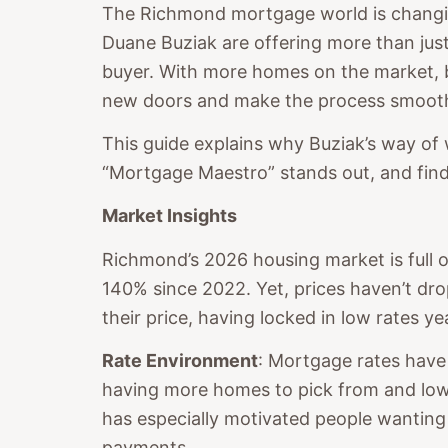
The Richmond mortgage world is changing
Duane Buziak are offering more than just
buyer. With more homes on the market, bu
new doors and make the process smooth
This guide explains why Buziak’s way of 
“Mortgage Maestro” stands out, and find
Market Insights
Richmond’s 2026 housing market is full o
140% since 2022. Yet, prices haven’t 
their price, having locked in low rates ye
Rate Environment
: Mortgage rates have
having more homes to pick from and lowe
has especially motivated people wanting
payments.