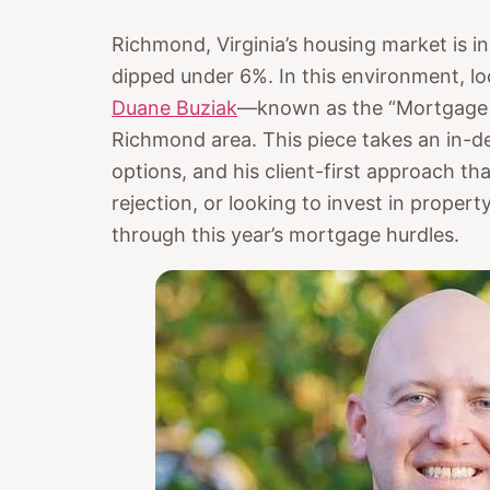
Richmond, Virginia’s housing market is in
dipped under 6%. In this environment, l
Duane Buziak
—known as the “Mortgage 
Richmond area. This piece takes an in-de
options, and his client-first approach th
rejection, or looking to invest in property
through this year’s mortgage hurdles.