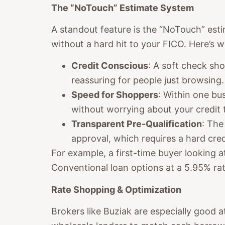
The “NoTouch” Estimate System
A standout feature is the “NoTouch” esti
without a hard hit to your FICO. Here’s w
Credit Conscious
: A soft check sh
reassuring for people just browsing.
Speed for Shoppers
: Within one b
without worrying about your credit t
Transparent Pre-Qualification
: The
approval, which requires a hard cre
For example, a first-time buyer looking
Conventional loan options at a 5.95% rat
Rate Shopping & Optimization
Brokers like Buziak are especially good a