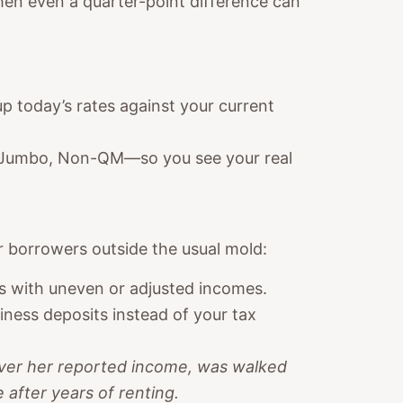
when even a quarter-point difference can
up today’s rates against your current
, Jumbo, Non-QM—so you see your real
 borrowers outside the usual mold:
rs with uneven or adjusted incomes.
ness deposits instead of your tax
over her reported income, was walked
after years of renting.