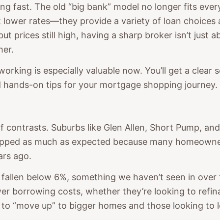
 fast. The old “big bank” model no longer fits every
 lower rates—they provide a variety of loan choices 
t prices still high, having a sharp broker isn’t just
er.
working is especially valuable now. You’ll get a clea
 hands-on tips for your mortgage shopping journey.
f contrasts. Suburbs like Glen Allen, Short Pump, and
dropped as much as expected because many homeowner
ars ago.
 fallen below 6%, something we haven’t seen in over
r borrowing costs, whether they’re looking to refi
 to “move up” to bigger homes and those looking to 