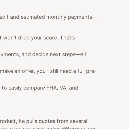
r credit and estimated monthly payments—
t won’t drop your score. That’s
ayments, and decide next steps—all
ake an offer, you’ll still need a full pre-
 to easily compare FHA, VA, and
product, he pulls quotes from several