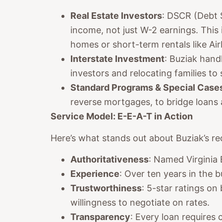
Real Estate Investors
: DSCR (Debt 
income, not just W-2 earnings. This 
homes or short-term rentals like Ai
Interstate Investment
: Buziak handl
investors and relocating families to
Standard Programs & Special Case
reverse mortgages, to bridge loans
Service Model: E-E-A-T in Action
Here’s what stands out about Buziak’s re
Authoritativeness
: Named Virginia
Experience
: Over ten years in the 
Trustworthiness
: 5-star ratings on
willingness to negotiate on rates.
Transparency
: Every loan requires 