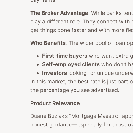
The Broker Advantage
: While banks ten
play a different role. They connect with
get things done faster and with more flexi
Who Benefits
: The wider pool of loan op
First-time buyers
who want extra gu
Self-employed clients
who don’t h
Investors
looking for unique underwr
In this market, the best rate is just part
the percentage you see advertised.
Product Relevance
Duane Buziak’s “Mortgage Maestro” approa
honest guidance—especially for those ove