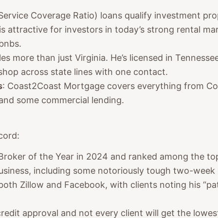
Service Coverage Ratio) loans qualify investment pro
is attractive for investors in today’s strong rental m
rbnbs.
es more than just Virginia. He’s licensed in Tennessee
 shop across state lines with one contact.
s
: Coast2Coast Mortgage covers everything from Co
 and some commercial lending.
cord:
 Broker of the Year in 2024 and ranked among the to
business, including some notoriously tough two-week 
 both Zillow and Facebook, with clients noting his “pa
credit approval and not every client will get the lowest