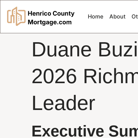
Home
About
Ot
Duane Buzi
2026 Richm
Leader
Executive Su